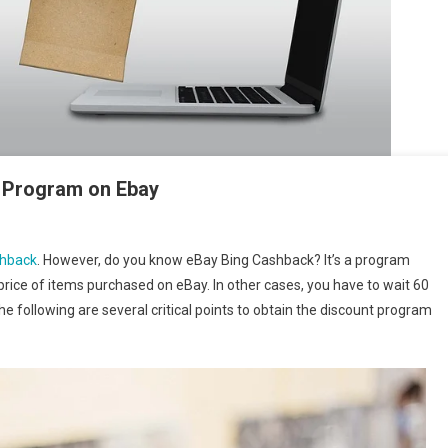
nt Program on Ebay
shback
. However, do you know eBay Bing Cashback? It’s a program
price of items purchased on eBay. In other cases, you have to wait 60
e following are several critical points to obtain the discount program