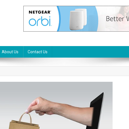
About Us
Contact Us