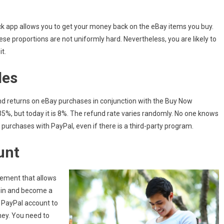
ck app allows you to get your money back on the eBay items you buy.
se proportions are not uniformly hard. Nevertheless, you are likely to
t.
les
d returns on eBay purchases in conjunction with the Buy Now
5%, but today it is 8%. The refund rate varies randomly. No one knows
 purchases with PayPal, even if there is a third-party program.
unt
tement that allows
join and become a
 PayPal account to
ney. You need to