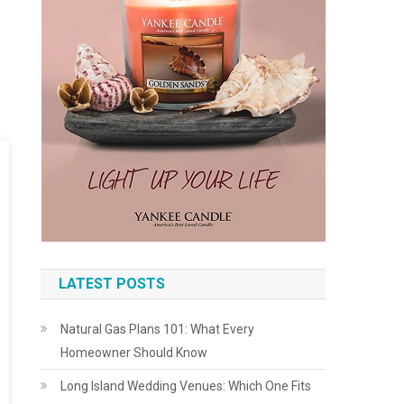
LATEST POSTS
Natural Gas Plans 101: What Every
Homeowner Should Know
Long Island Wedding Venues: Which One Fits