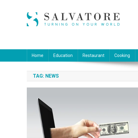
Skip
to
content
Salvatore
Turning on Your World
Home
Education
Restaurant
Cooking
TAG:
NEWS