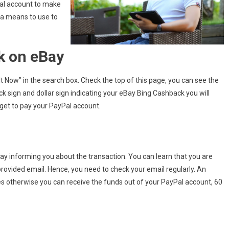
al account to make
 a means to use to
k on eBay
 Now” in the search box. Check the top of this page, you can see the
 sign and dollar sign indicating your eBay Bing Cashback you will
orget to pay your PayPal account.
ay informing you about the transaction. You can learn that you are
ovided email. Hence, you need to check your email regularly. An
s otherwise you can receive the funds out of your PayPal account, 60