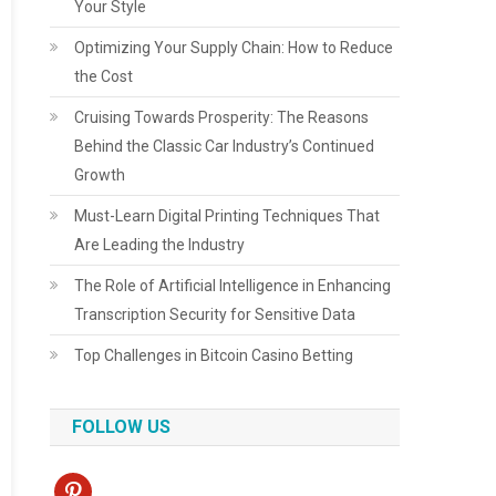
Your Style
Optimizing Your Supply Chain: How to Reduce
the Cost
Cruising Towards Prosperity: The Reasons
Behind the Classic Car Industry’s Continued
Growth
Must-Learn Digital Printing Techniques That
Are Leading the Industry
The Role of Artificial Intelligence in Enhancing
Transcription Security for Sensitive Data
Top Challenges in Bitcoin Casino Betting
FOLLOW US
pinterest