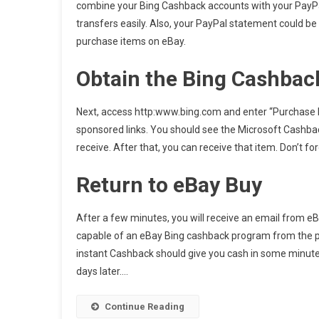
combine your Bing Cashback accounts with your PayP
transfers easily. Also, your PayPal statement could be
purchase items on eBay.
Obtain the Bing Cashbac
Next, access http:www.bing.com and enter “Purchase It
sponsored links. You should see the Microsoft Cashback
receive. After that, you can receive that item. Don’t f
Return to eBay Buy
After a few minutes, you will receive an email from eB
capable of an eBay Bing cashback program from the pr
instant Cashback should give you cash in some minute
days later.…
Continue Reading