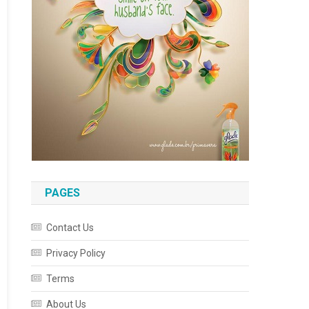
PAGES
Contact Us
Privacy Policy
Terms
About Us