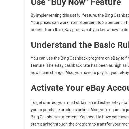
Use “Buy Now” Feature
By implementing this useful feature, the Bing Cashba
Your prices can work from 8 percent to 35 percent. The
benefit from this eBay program if you know how to do i
Understand the Basic Ru
You can use the Bing Cashback program on eBay to fin
feature. The eBay cashback rate has been as high as 3
how it can change. Also, you have to pay for your eBay
Activate Your eBay Acco
To get started, you must obtain an effective eBay sta
you to purchase products online. Also, you require to 
Bing Cashback statement. You need to have your own
start paying through the program to transfer your mo