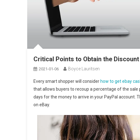
Critical Points to Obtain the Discou
Boyce Lauritsen
2021-01-06
Every smart shopper will consider
how to get ebay ca
that allows buyers to recoup a percentage of the sale 
days for the money to arrive in your PayPal account. Th
on eBay.