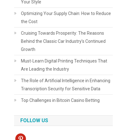
Your Style
Optimizing Your Supply Chain: How to Reduce
the Cost
Cruising Towards Prosperity: The Reasons
Behind the Classic Car Industry’s Continued
Growth
Must-Learn Digital Printing Techniques That
Are Leading the Industry
The Role of Artificial Intelligence in Enhancing
Transcription Security for Sensitive Data
Top Challenges in Bitcoin Casino Betting
FOLLOW US
pinterest