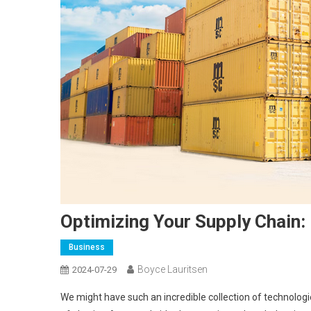
Optimizing Your Supply Chain
Business
Boyce Lauritsen
2024-07-29
We might have such an incredible collection of technologies