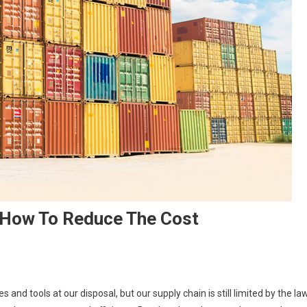
: How To Reduce The Cost
 and tools at our disposal, but our supply chain is still limited by the la