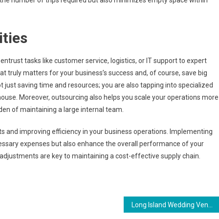
s the number of trips required but also minimizes empty space within
ties
entrust tasks like customer service, logistics, or IT support to expert
at truly matters for your business’s success and, of course, save big
t just saving time and resources; you are also tapping into specialized
-house. Moreover, outsourcing also helps you scale your operations more
den of maintaining a large internal team.
sts and improving efficiency in your business operations. Implementing
cessary expenses but also enhance the overall performance of your
djustments are key to maintaining a cost-effective supply chain.
Long Island Wedding Venues: Which One Fits Your Style