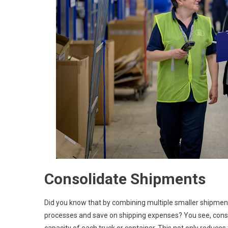
Consolidate Shipments
Did you know that by combining multiple smaller shipment
processes and save on shipping expenses? You see, conso