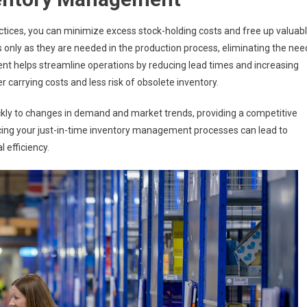
ices, you can minimize excess stock-holding costs and free up valuab
only as they are needed in the production process, eliminating the nee
nt helps streamline operations by reducing lead times and increasing
er carrying costs and less risk of obsolete inventory.
ckly to changes in demand and market trends, providing a competitive
ing your just-in-time inventory management processes can lead to
 efficiency.