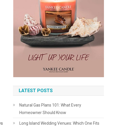
LATEST POSTS
Natural Gas Plans 101: What Every
Homeowner Should Know
ws
Long Island Wedding Venues: Which One Fits