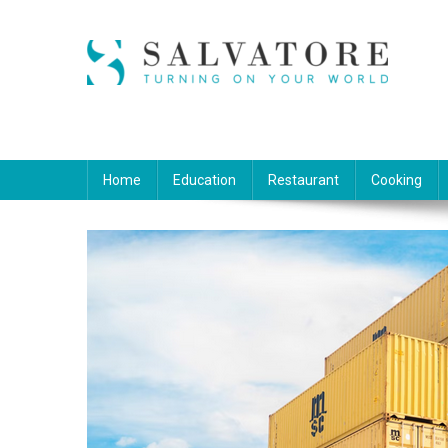
Skip
to
content
Salvatore
Turning on Your World
Home
Education
Restaurant
Cooking