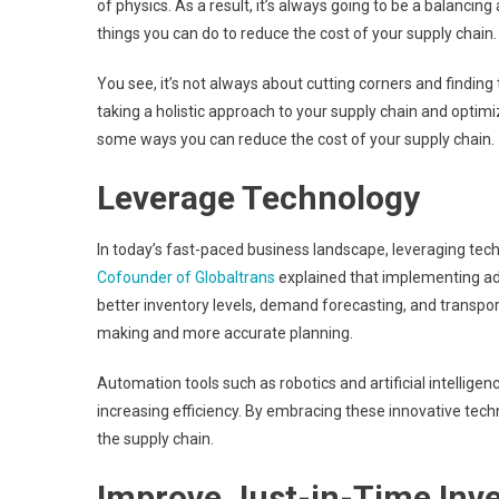
of physics. As a result, it’s always going to be a balancin
things you can do to reduce the cost of your supply chain.
You see, it’s not always about cutting corners and finding 
taking a holistic approach to your supply chain and optimi
some ways you can reduce the cost of your supply chain.
Leverage Technology
In today’s fast-paced business landscape, leveraging tech
Cofounder of Globaltrans
explained that implementing adv
better inventory levels, demand forecasting, and transpor
making and more accurate planning.
Automation tools such as robotics and artificial intellig
increasing efficiency. By embracing these innovative tec
the supply chain.
Improve Just-in-Time In