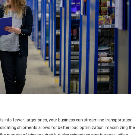
s into fewer, larger ones, your business can streamline transportation
lidating shipments allows for better load optimization, maximizing the