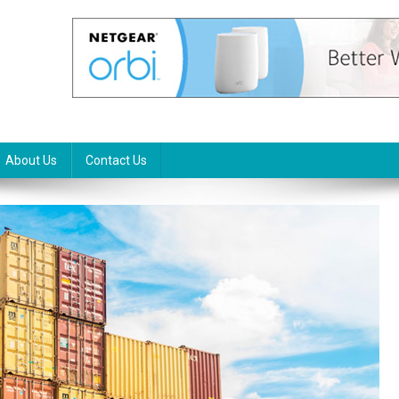
About Us
Contact Us