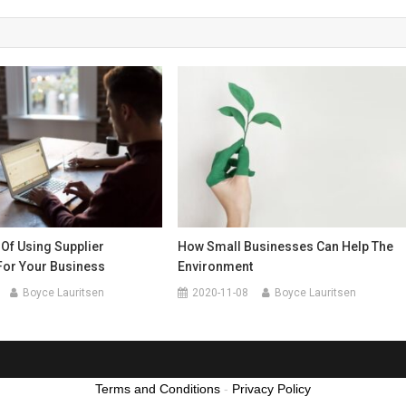
 Of Using Supplier
How Small Businesses Can Help The
For Your Business
Environment
Boyce Lauritsen
2020-11-08
Boyce Lauritsen
Terms and Conditions
-
Privacy Policy