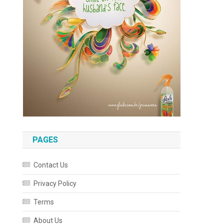
PAGES
Contact Us
Privacy Policy
Terms
About Us