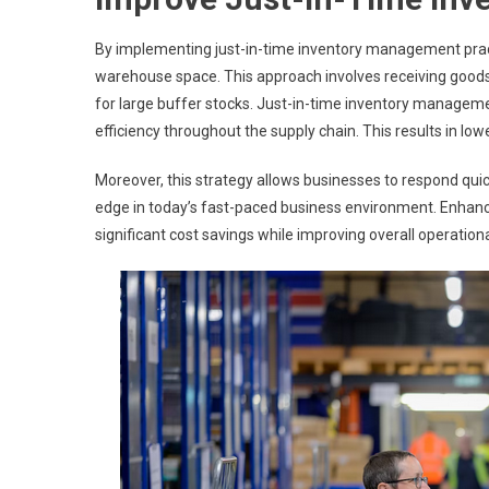
By implementing just-in-time inventory management pract
warehouse space. This approach involves receiving goods 
for large buffer stocks. Just-in-time inventory manageme
efficiency throughout the supply chain. This results in low
Moreover, this strategy allows businesses to respond qui
edge in today’s fast-paced business environment. Enhanc
significant cost savings while improving overall operational