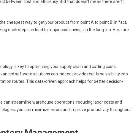
g act between cost and efficiency. But that doesn’t mean there aren’t
the cheapest way to get your product from point A to point B. In fact,
zing each step can lead to major cost savings in the long run. Here are
nology is key to optimizing your supply chain and cutting costs.
anced software solutions can indeed provide real-time visibility into
tation routes. This data-driven approach helps for better decision-
ence can streamline warehouse operations, reducing labor costs and
hnologies, you can minimize errors and improve productivity throughout
ventory Management