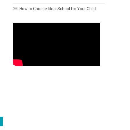
How to Choose Ideal School for Your Child