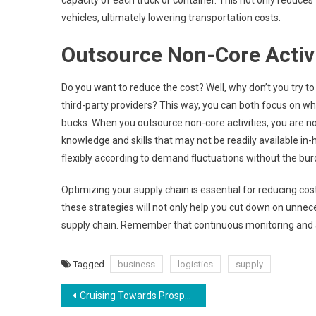
capacity of each truck or container. This not only reduce
vehicles, ultimately lowering transportation costs.
Outsource Non-Core Activi
Do you want to reduce the cost? Well, why don’t you try to 
third-party providers? This way, you can both focus on wh
bucks. When you outsource non-core activities, you are no
knowledge and skills that may not be readily available in
flexibly according to demand fluctuations without the bur
Optimizing your supply chain is essential for reducing co
these strategies will not only help you cut down on unne
supply chain. Remember that continuous monitoring and a
Tagged
business
logistics
supply
Post
Cruising Towards Prosperity: The Reasons Behind the Classic Car Industry’s Continued Growth