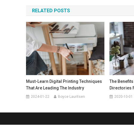
navigation
RELATED POSTS
Must-Learn Digital Printing Techniques
The Benefits
That Are Leading The Industry
Directories 
2024-01-22
Boyce Lauritsen
2020-10-01