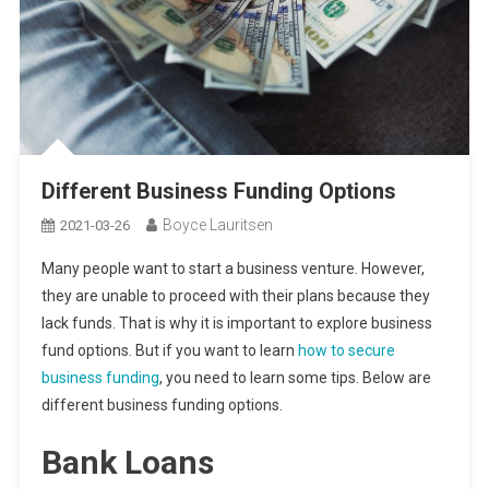
Different Business Funding Options
Boyce Lauritsen
2021-03-26
Many people want to start a business venture. However,
they are unable to proceed with their plans because they
lack funds. That is why it is important to explore business
fund options. But if you want to learn
how to secure
business funding
, you need to learn some tips. Below are
different business funding options.
Bank Loans