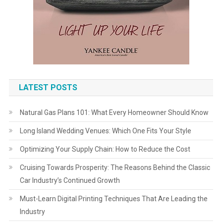
LATEST POSTS
Natural Gas Plans 101: What Every Homeowner Should Know
Long Island Wedding Venues: Which One Fits Your Style
Optimizing Your Supply Chain: How to Reduce the Cost
Cruising Towards Prosperity: The Reasons Behind the Classic
Car Industry’s Continued Growth
Must-Learn Digital Printing Techniques That Are Leading the
Industry