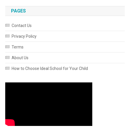
PAGES
Contact Us
Privacy Policy
Terms
About Us
How to Choose Ideal School for Your Child