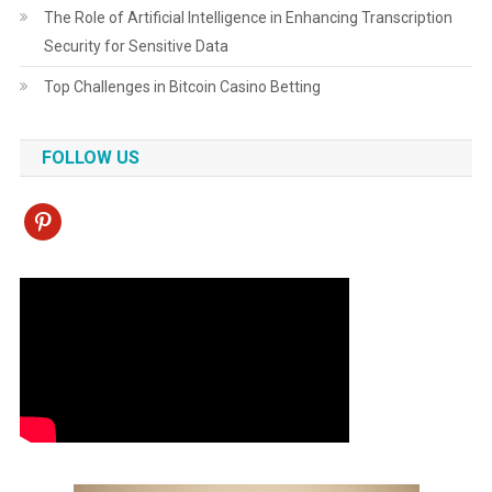
The Role of Artificial Intelligence in Enhancing Transcription
Security for Sensitive Data
Top Challenges in Bitcoin Casino Betting
FOLLOW US
pinterest