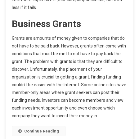
less if it fails.
Business Grants
Grants are amounts of money given to companies that do
not have to be paid back. However, grants often come with
conditions that must be met to not have to pay back the
grant. The problem with grants is that they are difficult to
discover. Unfortunately, the placement of your
organization is crucial to getting a grant. Finding funding
couldn’t be easier with the Internet. Some online sites have
member-only areas where grant seekers can post their
funding needs. Investors can become members and view
each investment opportunity and even choose which
company they want to invest their money in.…
Continue Reading