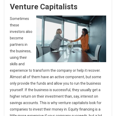
Venture Capitalists
Sometimes
these
investors also
become
partners in
the business,
using their
skills and
experience to transform the company or help it recover.
Almost all of them have an active component, but some
only provide the funds and allow you to run the business
yourself. If the business is successful, they usually get a
higher return on their investment than, say, interest on
savings accounts. This is why venture capitalists look for
companies to invest their money in. Equity financing is a
little more expensive if your company succeeds, but a lot