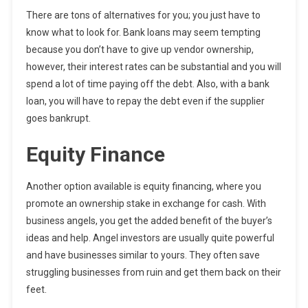
There are tons of alternatives for you; you just have to
know what to look for. Bank loans may seem tempting
because you don’t have to give up vendor ownership,
however, their interest rates can be substantial and you will
spend a lot of time paying off the debt. Also, with a bank
loan, you will have to repay the debt even if the supplier
goes bankrupt.
Equity Finance
Another option available is equity financing, where you
promote an ownership stake in exchange for cash. With
business angels, you get the added benefit of the buyer’s
ideas and help. Angel investors are usually quite powerful
and have businesses similar to yours. They often save
struggling businesses from ruin and get them back on their
feet.